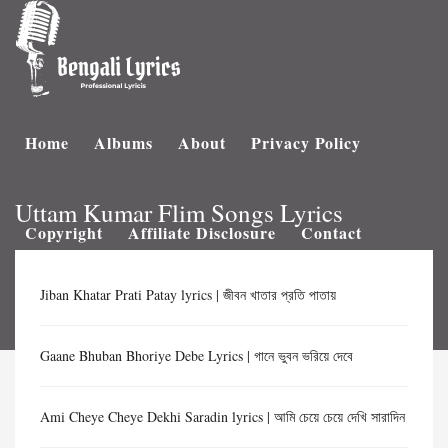
Home
Albums
About
Privacy Policy
Uttam Kumar Flim Songs Lyrics
Copyright
Affiliate Disclosure
Contact
Jiban Khatar Prati Patay lyrics | জীবন খাতার প্রতি পাতায়
Gaane Bhuban Bhoriye Debe Lyrics | গানে ভুবন ভরিয়ে দেবে
Ami Cheye Cheye Dekhi Saradin lyrics | আমি চেয়ে চেয়ে দেখি সারাদিন