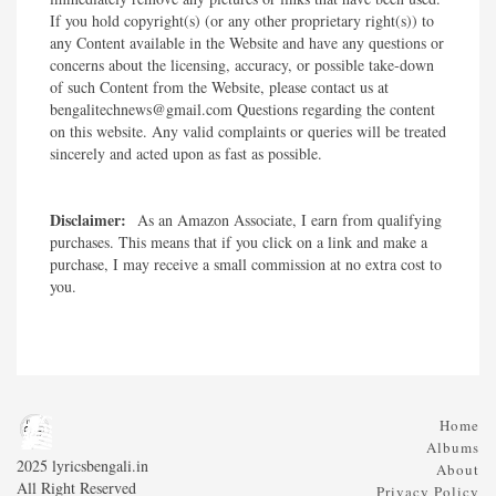
If you hold copyright(s) (or any other proprietary right(s)) to
any Content available in the Website and have any questions or
concerns about the licensing, accuracy, or possible take-down
of such Content from the Website, please contact us at
bengalitechnews@gmail.com Questions regarding the content
on this website. Any valid complaints or queries will be treated
sincerely and acted upon as fast as possible.​
Disclaimer:
As an Amazon Associate, I earn from qualifying
purchases. This means that if you click on a link and make a
purchase, I may receive a small commission at no extra cost to
you.
Home
Albums
2025 lyricsbengali.in
About
All Right Reserved
Privacy Policy