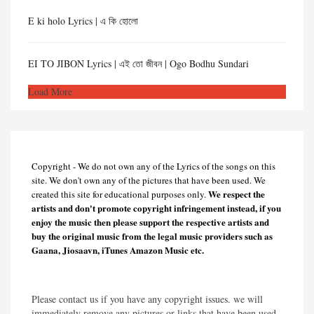
E ki holo Lyrics | এ কি হোলো
EI TO JIBON Lyrics | এই তো জীবন | Ogo Bodhu Sundari
Load More
Copyright - We do not own any of the Lyrics of the songs on this
site. We don't own any of the pictures that have been used. We
We respect the
created this site for educational purposes only.
artists and don't promote copyright infringement instead, if you
enjoy the music then please support the respective artists and
buy the original music from the legal music providers such as
Gaana, Jiosaavn, iTunes Amazon Music etc.
Please contact us if you have any copyright issues. we will
immediately remove any pictures or links that have been used.