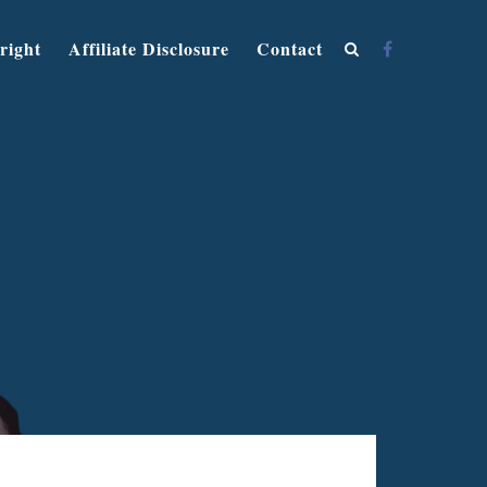
right
Affiliate Disclosure
Contact