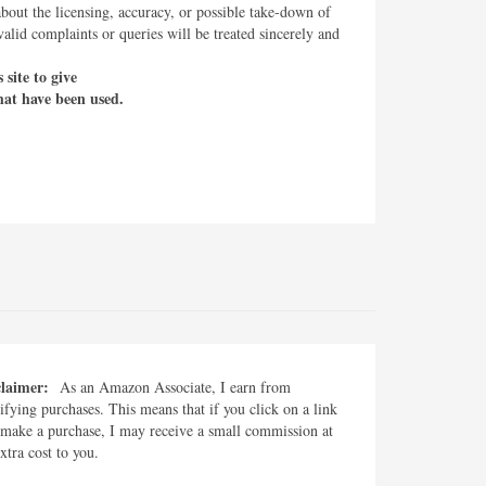
about the licensing, accuracy, or possible take-down of
lid complaints or queries will be treated sincerely and
site to give
hat have been used.
claimer:
As an Amazon Associate, I earn from
ifying purchases. This means that if you click on a link
make a purchase, I may receive a small commission at
xtra cost to you.