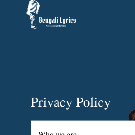
Privacy Policy
Who we are