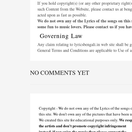
If you hold copyright(s) (or any other proprietary right(
such Content from the Website, please contact us at ben
acted upon as fast as possible.
We do not own any of the Lyrics of the songs on this 
some fun to music lovers. Please contact us if you ha
Governing Law
Any claim relating to lyricsbengali.in web site shall be 
General Terms and Conditions are applicable to Use of a
NO COMMENTS YET
Copyright - We do not own any of the Lyrics of the songs 
this site. We don't own any of the pictures that have been u
We resp
We created this site for educational purposes only.
the artists and don't promote copyright infringement
instead, if you enjoy the music then please support the