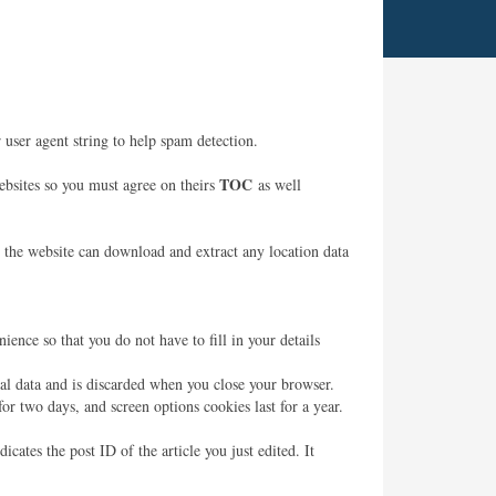
user agent string to help spam detection.
TOC
websites so you must agree on theirs
as well
 the website can download and extract any location data
ence so that you do not have to fill in your details
nal data and is discarded when you close your browser.
or two days, and screen options cookies last for a year.
cates the post ID of the article you just edited. It