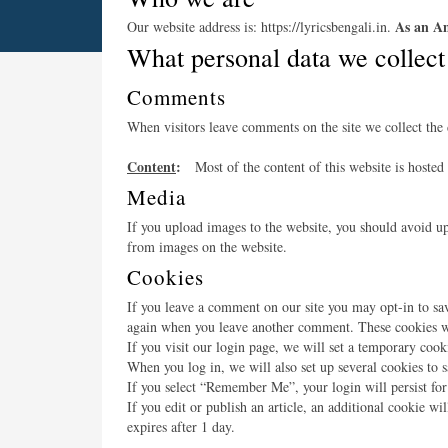
As an Am
Our website address is: https://lyricsbengali.in.
What personal data we collect
Comments
When visitors leave comments on the site we collect the 
Content
:
Most of the content of this website is hosted
Media
If you upload images to the website, you should avoid u
from images on the website.
Cookies
If you leave a comment on our site you may opt-in to sav
again when you leave another comment. These cookies wil
If you visit our login page, we will set a temporary coo
When you log in, we will also set up several cookies to s
If you select “Remember Me”, your login will persist for
If you edit or publish an article, an additional cookie wi
expires after 1 day.