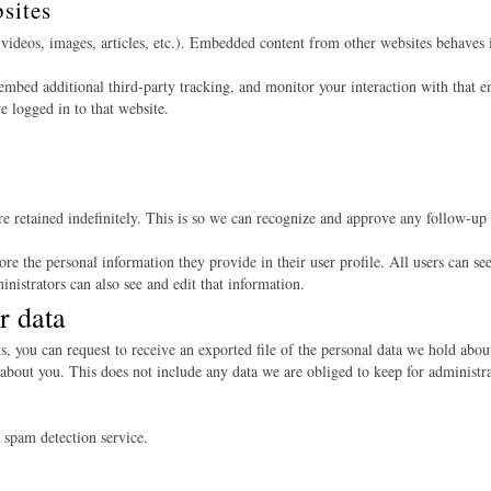
sites
videos, images, articles, etc.). Embedded content from other websites behaves in
embed additional third-party tracking, and monitor your interaction with that e
 logged in to that website.
e retained indefinitely. This is so we can recognize and approve any follow-up
tore the personal information they provide in their user profile. All users can see
nistrators can also see and edit that information.
r data
ts, you can request to receive an exported file of the personal data we hold abo
about you. This does not include any data we are obliged to keep for administrat
spam detection service.