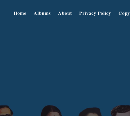
Home
Albums
About
Privacy Policy
Copy