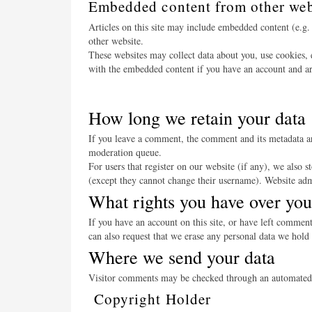
Embedded content from other web
Articles on this site may include embedded content (e.g. 
other website.
These websites may collect data about you, use cookies, 
with the embedded content if you have an account and are
How long we retain your data
If you leave a comment, the comment and its metadata ar
moderation queue.
For users that register on our website (if any), we also s
(except they cannot change their username). Website admi
What rights you have over you
If you have an account on this site, or have left commen
can also request that we erase any personal data we hold 
Where we send your data
Visitor comments may be checked through an automated 
Copyright Holder