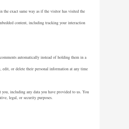
 the exact same way as if the visitor has visited the
mbedded content, including tracking your interaction
 comments automatically instead of holding them in a
, edit, or delete their personal information at any time
ut you, including any data you have provided to us. You
ive, legal, or security purposes.