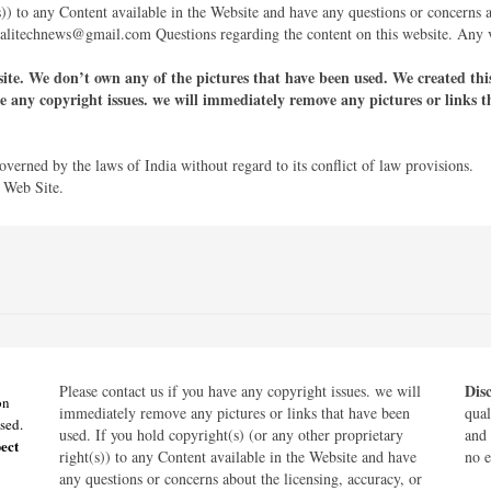
s)) to any Content available in the Website and have any questions or concerns 
galitechnews@gmail.com Questions regarding the content on this website. Any va
site. We don’t own any of the pictures that have been used. We created this 
ve any copyright issues. we will immediately remove any pictures or links t
governed by the laws of India without regard to its conflict of law provisions.
 Web Site.
Dis
Please contact us if you have any copyright issues. we will
on
immediately remove any pictures or links that have been
qual
sed.
used. If you hold copyright(s) (or any other proprietary
and 
ect
right(s)) to any Content available in the Website and have
no e
any questions or concerns about the licensing, accuracy, or