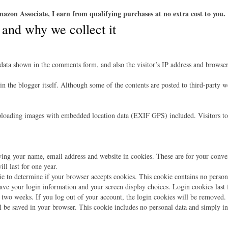
azon Associate, I earn from qualifying purchases at no extra cost to you.
 and why we collect it
data shown in the comments form, and also the visitor’s IP address and browser 
 in the blogger itself. Although some of the contents are posted to third-party 
ploading images with embedded location data (EXIF GPS) included. Visitors to
ing your name, email address and website in cookies. These are for your conveni
l last for one year.
kie to determine if your browser accepts cookies. This cookie contains no perso
ave your login information and your screen display choices. Login cookies last f
 two weeks. If you log out of your account, the login cookies will be removed.
ll be saved in your browser. This cookie includes no personal data and simply indi