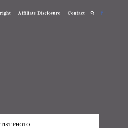
right
Affiliate Disclosure
Contact
TIST PHOTO