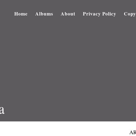
Home
Albums
About
Privacy Policy
Copy
a
AR