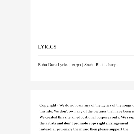
LYRICS
Bohu Dure Lyrics | বহু দূরে | Sneha Bhattacharya
Copyright - We do not own any of the Lyrics of the songs 
this site. We don't own any of the pictures that have been u
We resp
We created this site for educational purposes only.
the artists and don't promote copyright infringement
instead, if you enjoy the music then please support the