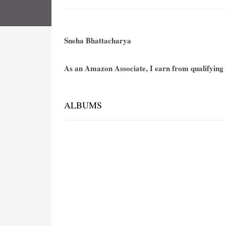
Sneha Bhattacharya
As an Amazon Associate, I earn from qualifying p
ALBUMS