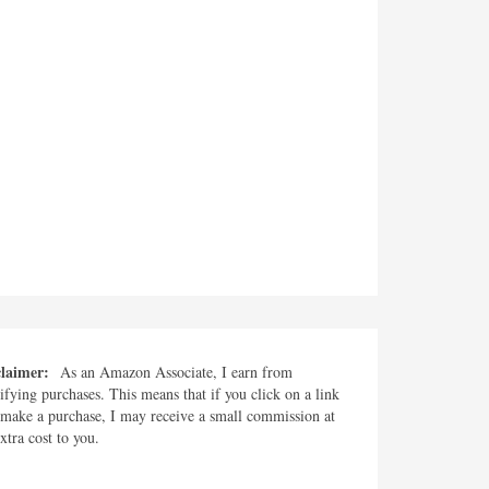
claimer:
As an Amazon Associate, I earn from
ifying purchases. This means that if you click on a link
make a purchase, I may receive a small commission at
xtra cost to you.