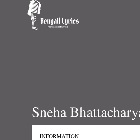
Sneha Bhattachary
INFORMATION