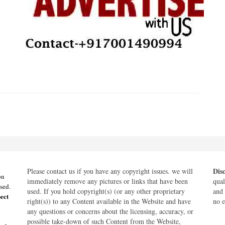
Dis
Please contact us if you have any copyright issues. we will
on
immediately remove any pictures or links that have been
qual
sed.
used. If you hold copyright(s) (or any other proprietary
and 
ect
right(s)) to any Content available in the Website and have
no e
any questions or concerns about the licensing, accuracy, or
possible take-down of such Content from the Website,