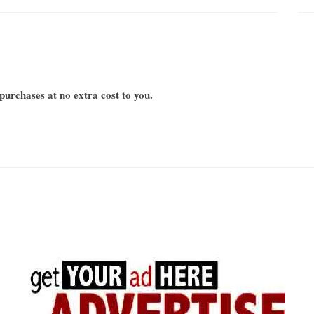
urchases at no extra cost to you.