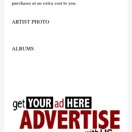
purchases at no extra cost to you.
ARTIST PHOTO
ALBUMS