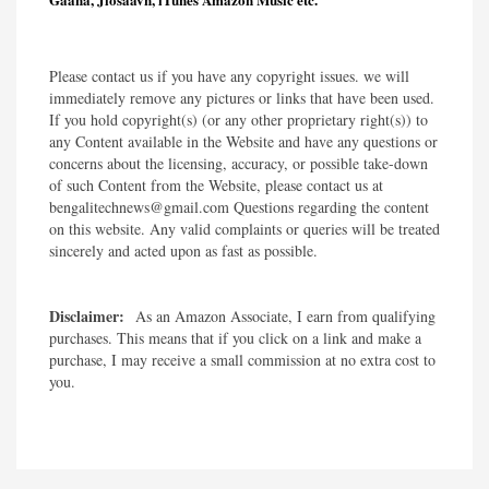
Please contact us if you have any copyright issues. we will
immediately remove any pictures or links that have been used.
If you hold copyright(s) (or any other proprietary right(s)) to
any Content available in the Website and have any questions or
concerns about the licensing, accuracy, or possible take-down
of such Content from the Website, please contact us at
bengalitechnews@gmail.com Questions regarding the content
on this website. Any valid complaints or queries will be treated
sincerely and acted upon as fast as possible.​
Disclaimer:
As an Amazon Associate, I earn from qualifying
purchases. This means that if you click on a link and make a
purchase, I may receive a small commission at no extra cost to
you.