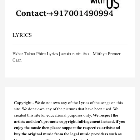
LYRICS
Ekbar Takao Phire Lyrics | একবার তাকাও ফিরে | Mitthye Premer
Gaan
Copyright - We do not own any of the Lyrics of the songs on this
site. We don't own any of the pictures that have been used. We
We respect the
created this site for educational purposes only.
artists and don't promote copyright infringement instead, if you
enjoy the music then please support the respective artists and
buy the original music from the legal music providers such as
Gaana, Jiosaavn, iTunes Amazon Music etc.