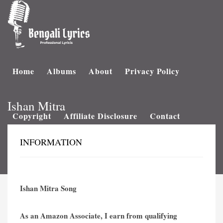
Home
Albums
About
Privacy Policy
Ishan Mitra
Copyright
Affiliate Disclosure
Contact
INFORMATION
Ishan Mitra Song
As an Amazon Associate, I earn from qualifying